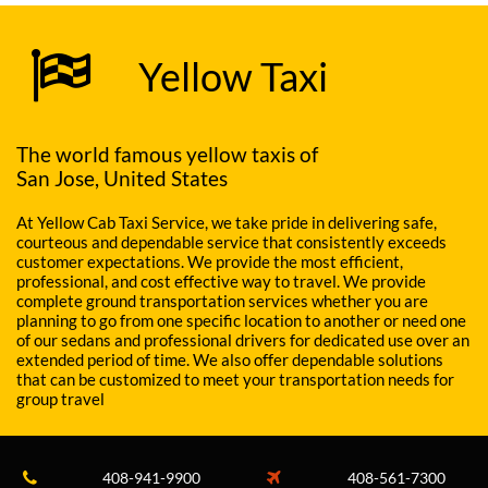

Yellow Taxi
The world famous yellow taxis of
San Jose, United States
At Yellow Cab Taxi Service, we take pride in delivering safe,
courteous and dependable service that consistently exceeds
customer expectations. We provide the most efficient,
professional, and cost effective way to travel. We provide
complete ground transportation services whether you are
planning to go from one specific location to another or need one
of our sedans and professional drivers for dedicated use over an
extended period of time. We also offer dependable solutions
that can be customized to meet your transportation needs for
group travel
408-941-9900
408-561-7300

