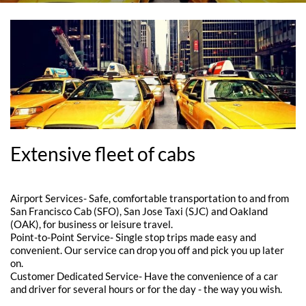
Extensive fleet of cabs
Airport Services- Safe, comfortable transportation to and from
San Francisco Cab (SFO), San Jose Taxi (SJC) and Oakland
(OAK), for business or leisure travel.
Point-to-Point Service- Single stop trips made easy and
convenient. Our service can drop you off and pick you up later
on.
Customer Dedicated Service- Have the convenience of a car
and driver for several hours or for the day - the way you wish.