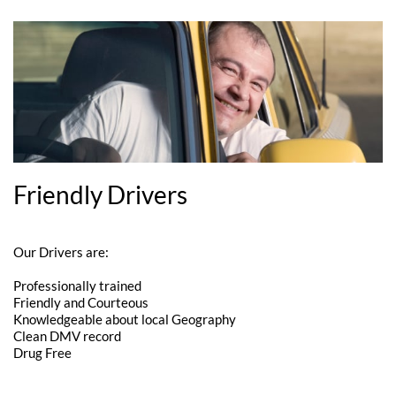
Friendly Drivers
Our Drivers are:
Professionally trained
Friendly and Courteous
Knowledgeable about local Geography
Clean DMV record
Drug Free