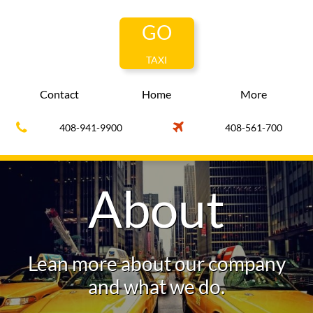
GO
TAXI
Contact
Home
More


408-941-9900
408-561-700
About
Lean more about our company
and what we do.